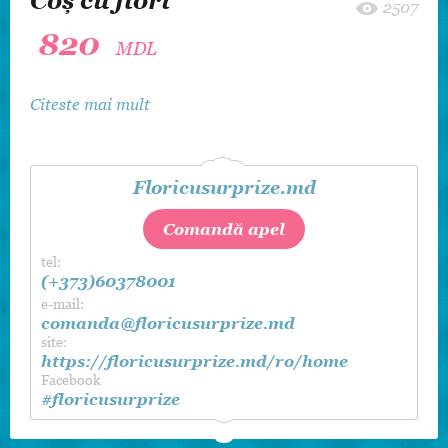
Coş cu flori
2507
820
MDL
Citeste mai mult
Floricusurprize.md
Comandă apel
tel:
(+373)60378001
e-mail:
comanda@floricusurprize.md
site:
https://floricusurprize.md/ro/home
Facebook
#floricusurprize