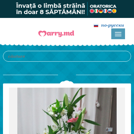
по-русски