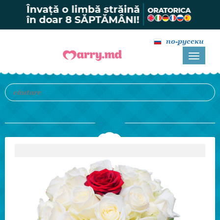
по-русски