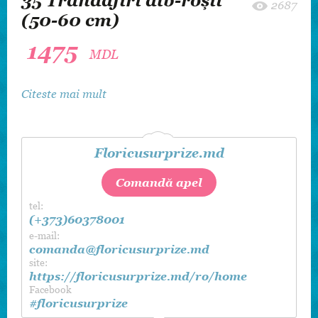
35 Trandafiri alb-roşii
2687
(50-60 cm)
1475
MDL
Citeste mai mult
Floricusurprize.md
Comandă apel
tel:
(+373)60378001
e-mail:
comanda@floricusurprize.md
site:
https://floricusurprize.md/ro/home
Facebook
#floricusurprize